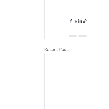
Recent Posts