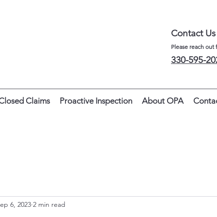
Contact Us
Please reach out 
330-595-20
Closed Claims
Proactive Inspection
About OPA
Conta
ep 6, 2023
2 min read