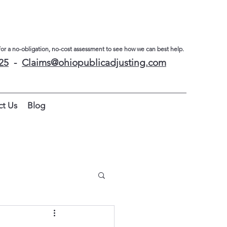
for a no-obligation, no-cost assessment to see how we can best help.
25
-
Claims@
ohiopublicadjusting.com
ct Us
Blog