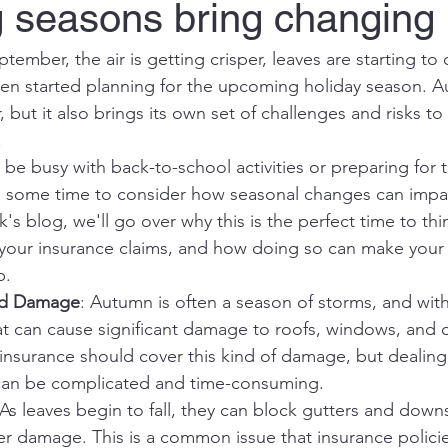
seasons bring changing p
tember, the air is getting crisper, leaves are starting to
n started planning for the upcoming holiday season. A
r, but it also brings its own set of challenges and risks
.
o be busy with back-to-school activities or preparing for t
ke some time to consider how seasonal changes can impa
k's blog, we'll go over why this is the perfect time to thi
 your insurance claims, and how doing so can make your li
p.
nd Damage
: Autumn is often a season of storms, and wi
at can cause significant damage to roofs, windows, and 
 insurance should cover this kind of damage, but dealing
can be complicated and time-consuming.
 As leaves begin to fall, they can block gutters and down
er damage. This is a common issue that insurance policie