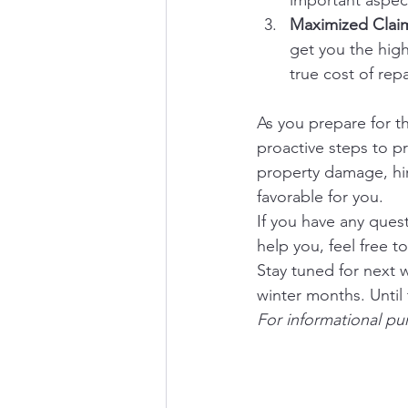
important aspect
Maximized Clai
get you the hig
true cost of repa
As you prepare for t
proactive steps to pr
property damage, hi
favorable for you.
If you have any ques
help you, feel free 
Stay tuned for next 
winter months. Until
For informational pu