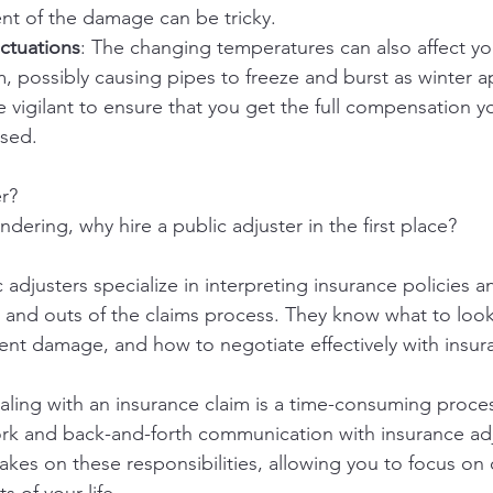
nt of the damage can be tricky.
ctuations
: The changing temperatures can also affect y
, possibly causing pipes to freeze and burst as winter 
e vigilant to ensure that you get the full compensation y
sed.
r?
ering, why hire a public adjuster in the first place?
c adjusters specialize in interpreting insurance policies a
s and outs of the claims process. They know what to look
nt damage, and how to negotiate effectively with insur
aling with an insurance claim is a time-consuming proces
ork and back-and-forth communication with insurance adj
takes on these responsibilities, allowing you to focus on 