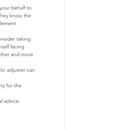
your behalf to 
They know the 
tlement.
nsider taking 
self facing 
other and more 
ic adjuster can 
ty for the 
l advice.