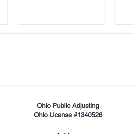
Stay Safe This Thanksgiving:
Why 
How to Prevent Turkey Fires
Navig
As Thanksgiving approaches, it's
with 
time for families to gather, give
to F
thanks, and enjoy a delicious
disast
turkey feast. However, amidst
recove
the...
Ohio Public Adjusting
Ohio License #1340526