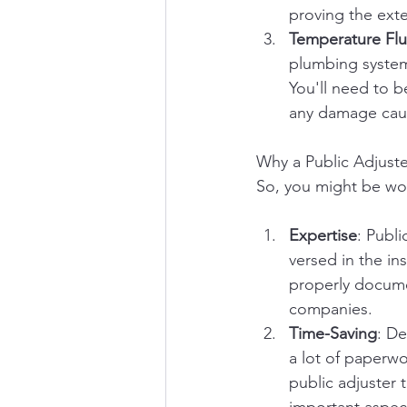
proving the exte
Temperature Flu
plumbing system
You'll need to b
any damage cau
Why a Public Adjuste
So, you might be wond
Expertise
: Publi
versed in the in
properly docume
companies.
Time-Saving
: De
a lot of paperw
public adjuster 