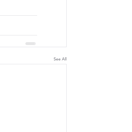
See All