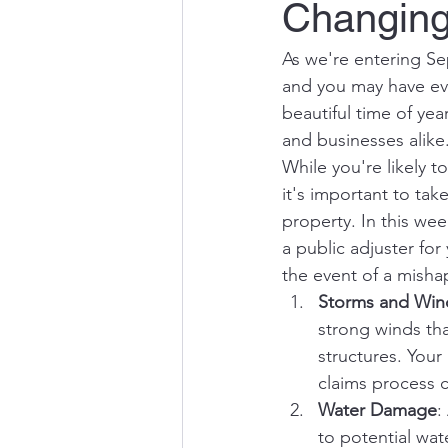
Changing 
As we're entering Sep
and you may have eve
beautiful time of yea
and businesses alike
While you're likely t
it's important to ta
property. In this wee
a public adjuster for
the event of a misha
Storms and Wi
strong winds th
structures. Your
claims process 
Water Damage
:
to potential wat