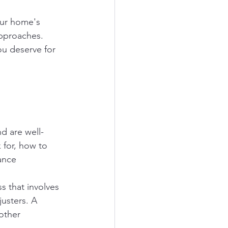
our home's 
approaches. 
ou deserve for 
nd are well-
 for, how to 
ance 
s that involves 
usters. A 
other 