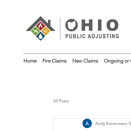
Home
Fire Claims
New Claims
Ongoing or 
All Posts
Andy Konermann
S