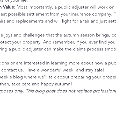
s of your life.
m Value
: Most importantly, a public adjuster will work on 
hest possible settlement from your insurance company. 
irs and replacements and will fight for a fair and just set
he joys and challenges that the autumn season brings, co
otect your property. And remember, if you ever find your
ring a public adjuster can make the claims process smo
tions or are interested in learning more about how a publ
to contact us. Have a wonderful week, and stay safe!
week's blog where we'll talk about preparing your proper
 then, take care and happy autumn!
rposes only. This blog post does not replace professiona