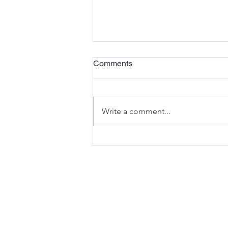
Happy New Years from OPA
Comments
Welcoming 2024: Wishing for a
Prosperous Year Ahead with
Ohio's Favorite Public Adjusting
Write a comment...
Firm As the final hours of 2023
wind down, we...