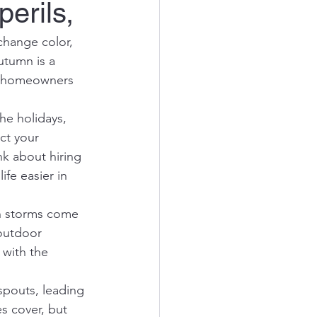
erils,
 change color, 
utumn is a 
 to homeowners 
he holidays, 
ct your 
nk about hiring 
fe easier in 
th storms come 
outdoor 
 with the 
spouts, leading 
s cover, but 